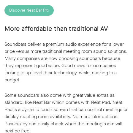
Discover Neat Bar Pro
More affordable than traditional AV
Soundbars deliver a premium audio experience for a lower
price versus more traditional meeting room sound solutions.
Many companies are now choosing soundbars because
they represent good value. Good news for companies
looking to up-level their technology, whilst sticking to a
budget.
Some soundbars also come with great value extras as
standard, like Neat Bar which comes with Neat Pad. Neat
Pad is a dynamic touch screen that can control meetings or
display meeting room availability. No more interruptions.
Passers-by can easily check when the meeting room will
next be free.