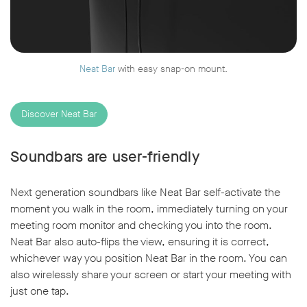
Neat Bar
with easy snap-on mount.
Discover Neat Bar
Soundbars are user-friendly
Next generation soundbars like Neat Bar self-activate the
moment you walk in the room, immediately turning on your
meeting room monitor and checking you into the room.
Neat Bar also auto-flips the view, ensuring it is correct,
whichever way you position Neat Bar in the room. You can
also wirelessly share your screen or start your meeting with
just one tap.