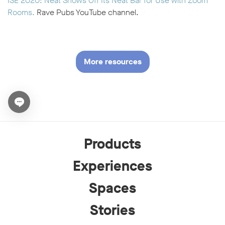
ISE 2020: Neat Shows Off Its Neat Bar for Use with Zoom
Rooms.
Rave Pubs YouTube channel.
More resources
Open chat widget
Products
Experiences
Spaces
Stories