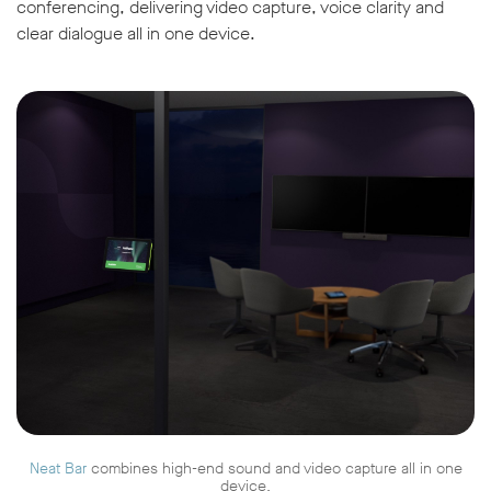
conferencing, delivering video capture, voice clarity and
clear dialogue all in one device.
Neat Bar
combines high-end sound and video capture all in one
device.