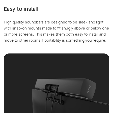
Easy to install
High quality soundbars are designed to be sleek and light,
with snap-on mounts made to fit snugly above or below one
or more screens. This makes them both easy to install and
move to other rooms if portability is something you require.