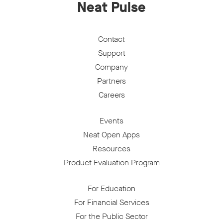
Neat Pulse
Contact
Support
Company
Partners
Careers
Events
Neat Open Apps
Resources
Product Evaluation Program
For Education
For Financial Services
For the Public Sector