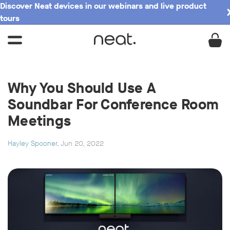
Discover Neat devices in our webinars and live product
tours
Why You Should Use A
Soundbar For Conference Room
Meetings
Hayley Spooner
, Jun 20, 2022