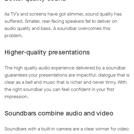
As TV’s and screens have got slimmer, sound quality has
suffered. Smaller, rear-facing speakers fail to deliver on
audio quality and bass. A soundbar overcomes this
problem.
w window
Higher-quality presentations
The high quality audio experience delivered by a soundbar
guarantees your presentations are impactful: dialogue that is
clear as a bell and music that is richer and never tinny. With
the right soundbar you can feel confident in your first
impression.
Soundbars combine audio and video
Soundbars with a built-in camera are a clear winner for video