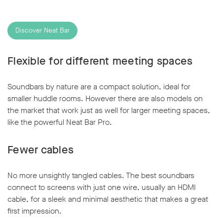
Discover Neat Bar
Flexible for different meeting spaces
Soundbars by nature are a compact solution, ideal for
smaller huddle rooms. However there are also models on
the market that work just as well for larger meeting spaces,
like the powerful Neat Bar Pro.
Fewer cables
No more unsightly tangled cables. The best soundbars
connect to screens with just one wire, usually an HDMI
cable, for a sleek and minimal aesthetic that makes a great
first impression.