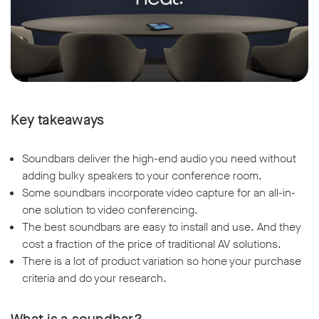
Key takeaways
Soundbars deliver the high-end audio you need without
adding bulky speakers to your conference room.
Some soundbars incorporate video capture for an all-in-
one solution to video conferencing.
The best soundbars are easy to install and use. And they
cost a fraction of the price of traditional AV solutions.
There is a lot of product variation so hone your purchase
criteria and do your research.