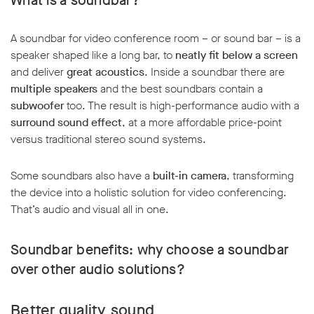
What is a soundbar?
A soundbar for video conference room – or sound bar – is a
speaker shaped like a long bar, to
neatly fit below a screen
and deliver
great acoustics
. Inside a soundbar there are
multiple speakers
and the best soundbars contain a
subwoofer
too. The result is high-performance audio with a
surround sound effect
, at a more affordable price-point
versus traditional stereo sound systems.
Some soundbars also have a
built-in camera
, transforming
the device into a holistic solution for video conferencing.
That’s audio and visual all in one.
Soundbar benefits: why choose a soundbar
over other audio solutions?
Better quality sound