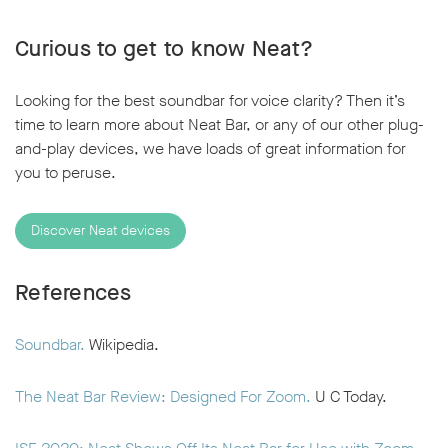
Curious to get to know Neat?
Looking for the best soundbar for voice clarity? Then it’s
time to learn more about Neat Bar, or any of our other plug-
and-play devices, we have loads of great information for
you to peruse.
Discover Neat devices
References
Soundbar.
Wikipedia.
The Neat Bar Review: Designed For Zoom.
U C Today.