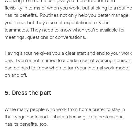
Working from home can give you more freedom and
flexibility in terms of when you work, but sticking to a routine
has its benefits. Routines not only help you better manage
your time, but they also set expectations for your
teammates. They need to know when you’re available for
meetings, questions or conversations.
Having a routine gives you a clear start and end to your work
day. If you’re not married to a certain set of working hours, it
can be hard to know when to turn your internal work mode
on and off.
5. Dress the part
While many people who work from home prefer to stay in
their yoga pants and T-shirts, dressing like a professional
has its benefits, too.