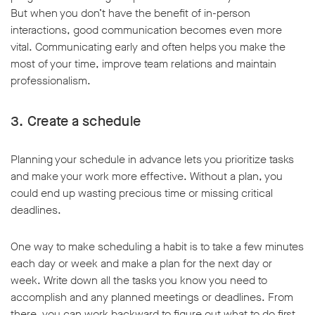
But when you don’t have the benefit of in-person
interactions, good communication becomes even more
vital. Communicating early and often helps you make the
most of your time, improve team relations and maintain
professionalism.
3. Create a schedule
Planning your schedule in advance lets you prioritize tasks
and make your work more effective. Without a plan, you
could end up wasting precious time or missing critical
deadlines.
One way to make scheduling a habit is to take a few minutes
each day or week and make a plan for the next day or
week. Write down all the tasks you know you need to
accomplish and any planned meetings or deadlines. From
there, you can work backward to figure out what to do first,