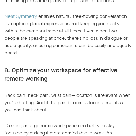
mimicking the same quality of in-person interactions.
Neat Symmetry
enables natural, free-flowing conversation
by capturing facial expressions and keeping you neatly
within the camera’s frame at all times. Even when two
people are speaking at once, there’s no loss in dialogue or
audio quality, ensuring participants can be easily and equally
heard.
8. Optimize your workspace for effective
remote working
Back pain, neck pain, wrist pain—location is irrelevant when
you’re hurting. And if the pain becomes too intense, it’s all
you can think about.
Creating an ergonomic workspace can help you stay
focused by making it more comfortable to work. An