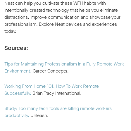
Neat can help you cultivate these WFH habits with
intentionally created technology that helps you eliminate
distractions, improve communication and showcase your
professionalism. Explore Neat devices and experiences
today.
Sources:
Tips for Maintaining Professionalism in a Fully Remote Work
Environment.
Career Concepts.
Working From Home 101: How To Work Remote
Successfully.
Brian Tracy International.
Study: Too many tech tools are killing remote workers’
productivity.
Unleash.