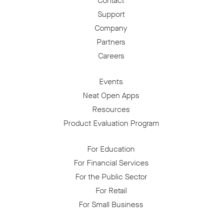
Contact
Support
Company
Partners
Careers
Events
Neat Open Apps
Resources
Product Evaluation Program
For Education
For Financial Services
For the Public Sector
For Retail
For Small Business