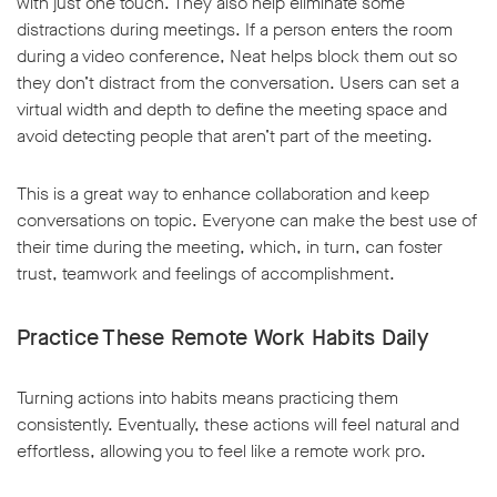
with just one touch. They also help eliminate some
distractions during meetings. If a person enters the room
during a video conference, Neat helps block them out so
they don’t distract from the conversation. Users can set a
virtual width and depth to define the meeting space and
avoid detecting people that aren’t part of the meeting.
This is a great way to enhance collaboration and keep
conversations on topic. Everyone can make the best use of
their time during the meeting, which, in turn, can foster
trust, teamwork and feelings of accomplishment.
Practice These Remote Work Habits Daily
Turning actions into habits means practicing them
consistently. Eventually, these actions will feel natural and
effortless, allowing you to feel like a remote work pro.