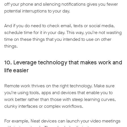
off your phone and silencing notifications gives you fewer
potential interruptions to your day.
And if you do need to check email, texts or social media,
schedule time for it in your day. This way, you’re not wasting
time on these things that you intended to use on other
things.
10. Leverage technology that makes work and
life easier
Remote work thrives on the right technology. Make sure
you’re using tools, apps and devices that enable you to
work better rather than those with steep learning curves,
clunky interfaces or complex workflows.
For example, Neat devices can launch your video meetings