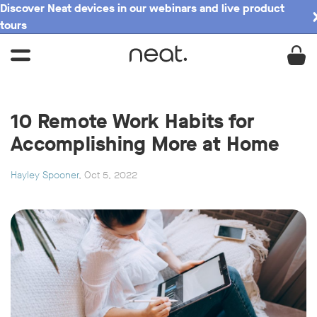
Discover Neat devices in our webinars and live product
tours
10 Remote Work Habits for
Accomplishing More at Home
Hayley Spooner
, Oct 5, 2022