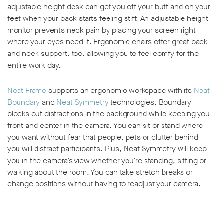
adjustable height desk can get you off your butt and on your
feet when your back starts feeling stiff. An adjustable height
monitor prevents neck pain by placing your screen right
where your eyes need it. Ergonomic chairs offer great back
and neck support, too, allowing you to feel comfy for the
entire work day.
Neat Frame
supports an ergonomic workspace with its
Neat
Boundary
and
Neat Symmetry
technologies. Boundary
blocks out distractions in the background while keeping you
front and center in the camera. You can sit or stand where
you want without fear that people, pets or clutter behind
you will distract participants. Plus, Neat Symmetry will keep
you in the camera’s view whether you’re standing, sitting or
walking about the room. You can take stretch breaks or
change positions without having to readjust your camera.