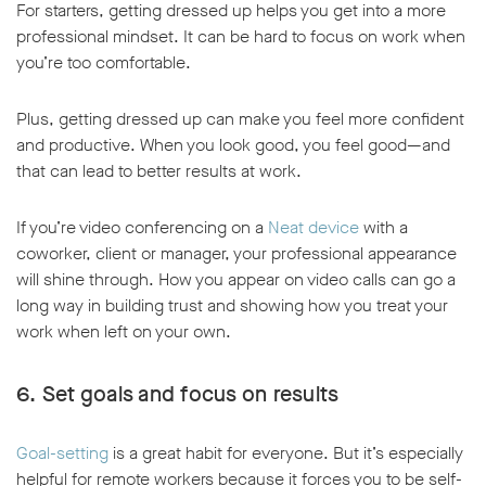
For starters, getting dressed up helps you get into a more
professional mindset. It can be hard to focus on work when
you’re too comfortable.
Plus, getting dressed up can make you feel more confident
and productive. When you look good, you feel good—and
that can lead to better results at work.
If you’re video conferencing on a
Neat device
with a
coworker, client or manager, your professional appearance
will shine through. How you appear on video calls can go a
long way in building trust and showing how you treat your
work when left on your own.
6. Set goals and focus on results
Goal-setting
is a great habit for everyone. But it’s especially
helpful for remote workers because it forces you to be self-