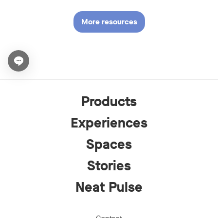
More resources
Open chat widget
Products
Experiences
Spaces
Stories
Neat Pulse