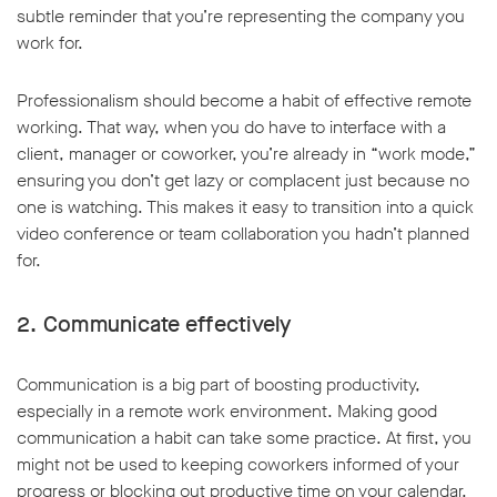
subtle reminder that you’re representing the company you
work for.
Professionalism should become a habit of effective remote
working. That way, when you do have to interface with a
w window
client, manager or coworker, you’re already in “work mode,”
ensuring you don’t get lazy or complacent just because no
one is watching. This makes it easy to transition into a quick
video conference or team collaboration you hadn’t planned
for.
2. Communicate effectively
Communication is a big part of boosting productivity,
especially in a remote work environment. Making good
communication a habit can take some practice. At first, you
might not be used to keeping coworkers informed of your
progress or blocking out productive time on your calendar.