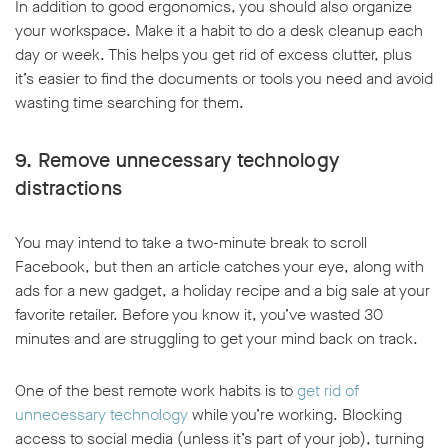
In addition to good ergonomics, you should also organize
your workspace. Make it a habit to do a desk cleanup each
day or week. This helps you get rid of excess clutter, plus
it’s easier to find the documents or tools you need and avoid
wasting time searching for them.
9. Remove unnecessary technology
distractions
You may intend to take a two-minute break to scroll
Facebook, but then an article catches your eye, along with
ads for a new gadget, a holiday recipe and a big sale at your
favorite retailer. Before you know it, you’ve wasted 30
minutes and are struggling to get your mind back on track.
One of the best remote work habits is to
get rid of
unnecessary technology
while you’re working. Blocking
access to social media (unless it’s part of your job), turning