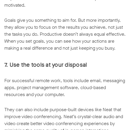
motivated.
Goals give you something to aim for. But more importantly,
they allow you to focus on the results you achieve, not just
the tasks you do. Productive doesn’t always equal effective.
When you set goals, you can see how your actions are
making a real difference and not just keeping you busy.
7. Use the tools at your disposal
For successful remote work, tools include email, messaging
apps, project management software, cloud-based
resources and your computer.
They can also include purpose-built devices like Neat that
improve video conferencing. Neat’s crystal-clear audio and
video create better video conferencing experiences by