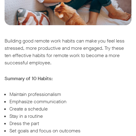
Building good remote work habits can make you feel less
stressed, more productive and more engaged. Try these
ten effective habits for remote work to become a more
successful employee.
Summary of 10 Habits:
Maintain professionalism
Emphasize communication
Create a schedule
Stay in a routine
Dress the part
Set goals and focus on outcomes