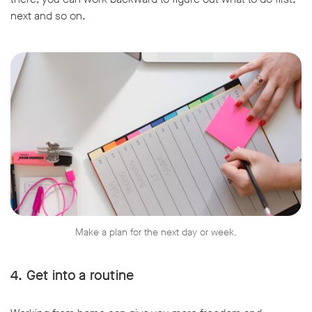
next and so on.
Make a plan for the next day or week.
4. Get into a routine