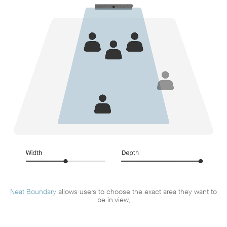
Neat Boundary
allows users to choose the exact area they want to
be in view,