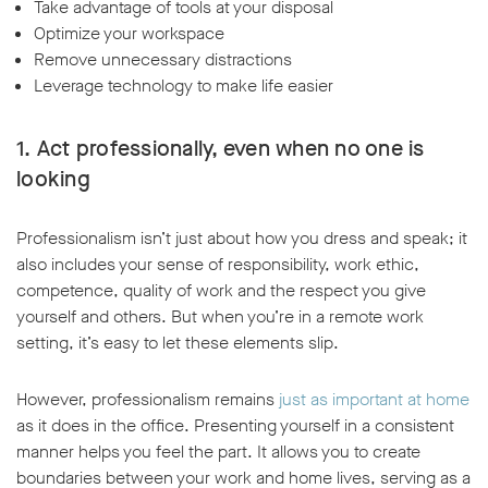
Take advantage of tools at your disposal
Optimize your workspace
Remove unnecessary distractions
Leverage technology to make life easier
1. Act professionally, even when no one is
looking
Professionalism isn’t just about how you dress and speak; it
also includes your sense of responsibility, work ethic,
competence, quality of work and the respect you give
yourself and others. But when you’re in a remote work
setting, it’s easy to let these elements slip.
However, professionalism remains
just as important at home
as it does in the office. Presenting yourself in a consistent
manner helps you feel the part. It allows you to create
boundaries between your work and home lives, serving as a