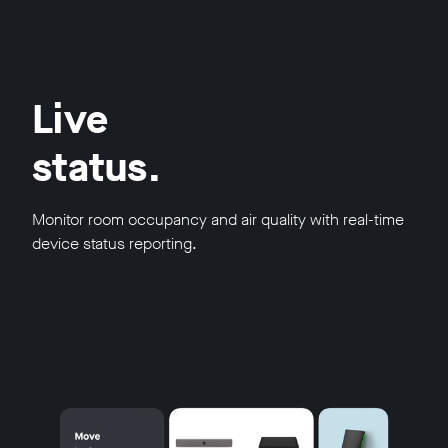
Live
status.
Monitor room occupancy and air quality with real-time
device status reporting.