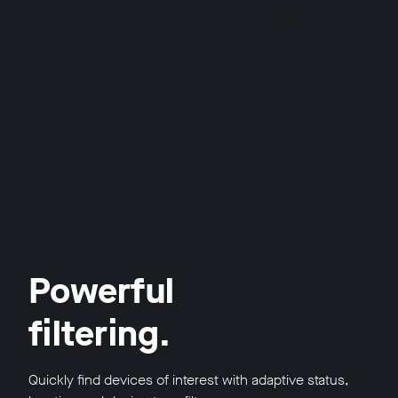
Powerful
filtering.
Quickly find devices of interest with adaptive status,