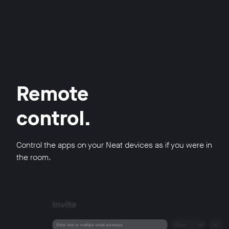
Remote
control.
Control the apps on your Neat devices as if you were in
the room.