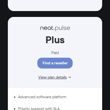
Plus
Paid
Find a reseller
View plan details
Features
MANAGEMENT
Advanced software platform
SUPPORT
Priority support with SLA