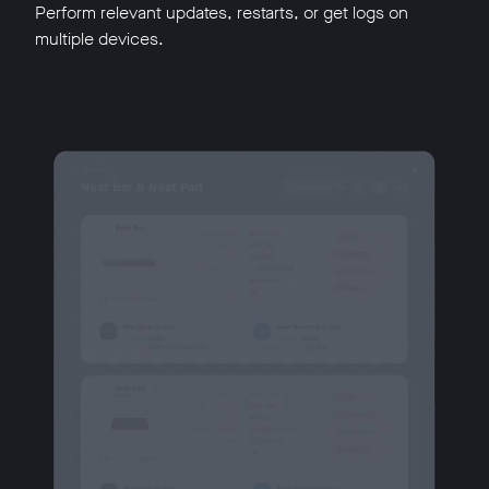
Perform relevant updates, restarts, or get logs on
multiple devices.