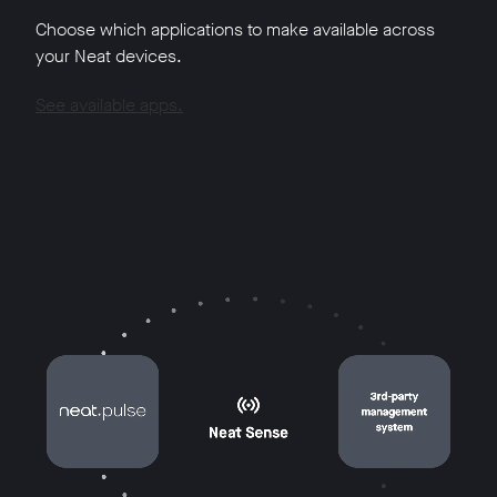
Choose which applications to make available across
your Neat devices.
See available apps.