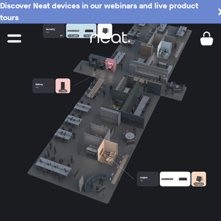
Discover Neat devices in our webinars and live product
tours