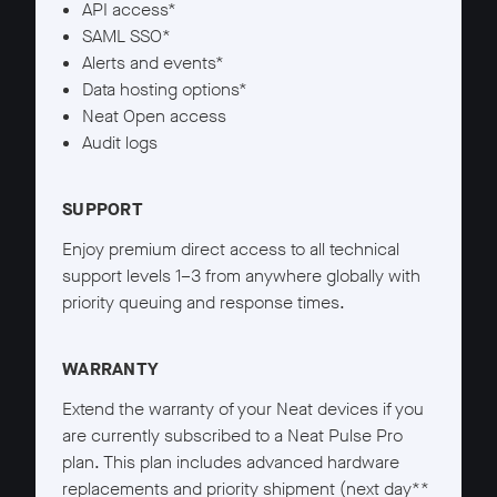
API access*
SAML SSO*
Alerts and events*
Data hosting options*
Neat Open access
Audit logs
SUPPORT
Enjoy premium direct access to all technical
support levels 1–3 from anywhere globally with
priority queuing and response times.
WARRANTY
Extend the warranty of your Neat devices if you
are currently subscribed to a Neat Pulse Pro
plan. This plan includes advanced hardware
replacements and priority shipment (next day**