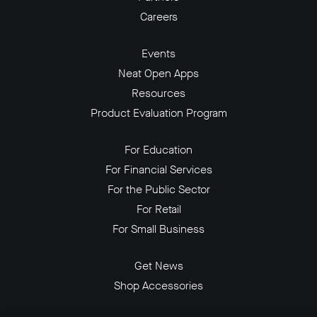
Careers
Events
Neat Open Apps
Resources
Product Evaluation Program
For Education
For Financial Services
For the Public Sector
For Retail
For Small Business
Get News
Shop Accessories