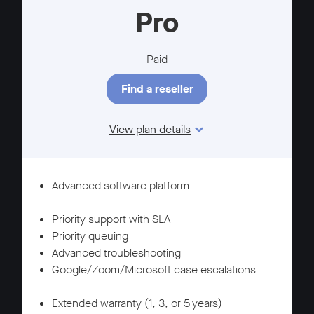
Pro
Paid
Find a reseller
View plan details
Features
SUPPORT
Advanced software platform
WARRANTY
Priority support with SLA
Priority queuing
Advanced troubleshooting
Google/Zoom/Microsoft case escalations
SUPPORT
Extended warranty (1, 3, or 5 years)