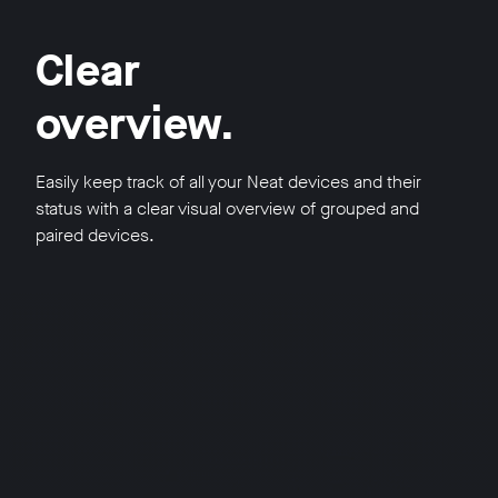
Clear
overview.
Easily keep track of all your Neat devices and their
status with a clear visual overview of grouped and
paired devices.