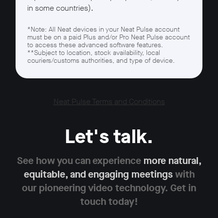
in some countries).
*Note: All Neat devices in your Neat Pulse account
must be on a paid Plus and/or Pro Neat Pulse account
to access these advanced software features.
**Subject to location, stock availability, local
couriers/customs authorities, and type of device.
Neat Pulse Terms and Conditions
Let's talk.
See how you can experience
more natural,
equitable,
and engaging meetings
with
our pioneering
video technology. Get in
touch today!