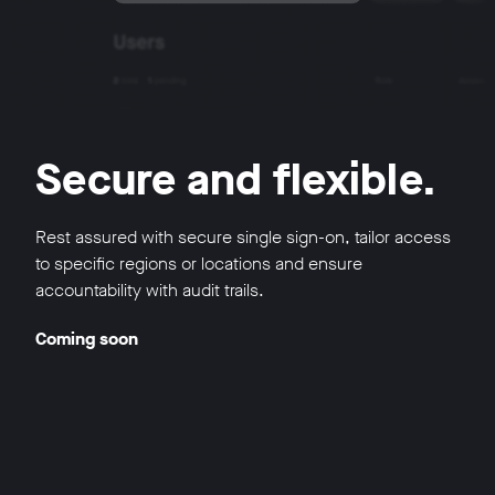
Secure and flexible.
Rest assured with secure single sign-on, tailor access
to specific regions or locations and ensure
accountability with audit trails.
Coming soon