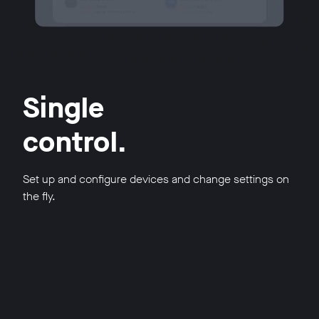
Single
control.
Set up and configure devices and change settings on
the fly.