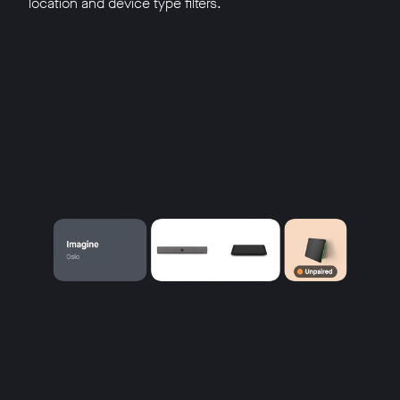
location and device type filters.
w window