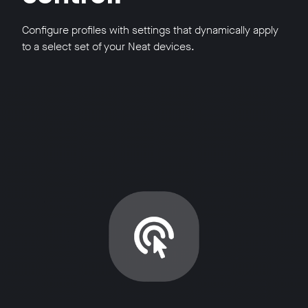
Configure profiles with settings that dynamically apply
to a select set of your Neat devices.