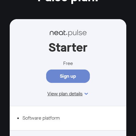
Starter
Free
Sign up
View plan details
Features
Software platform