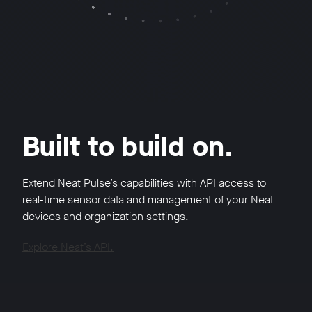
Built to build on.
Extend Neat Pulse’s capabilities with API access to
real-time sensor data and management of your Neat
devices and organization settings.
Explore Neat’s API.