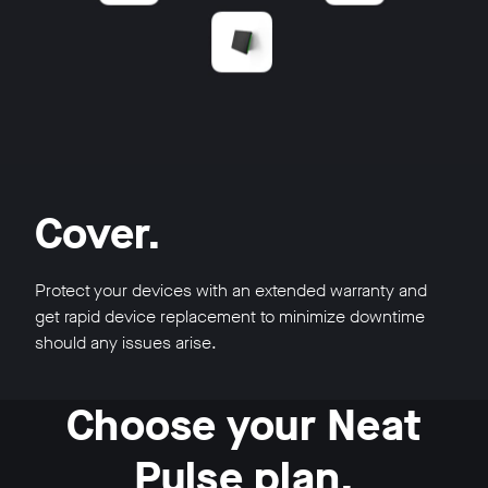
Cover.
Protect your devices with an extended warranty and
get rapid device replacement to minimize downtime
should any issues arise.
Choose your Neat
Pulse plan.