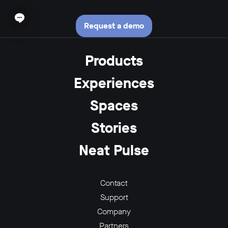
Open chat widget
Request a demo
Products
Experiences
Spaces
Stories
Neat Pulse
Contact
Support
Company
Partners