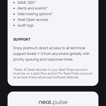
SAML SSO*
Alerts and events*
Data hosting options*
Neat Open access
Audit logs
SUPPORT
Enjoy premium direct access to all technical
support levels 1–3 from anywhere globally with
priority queuing and response times.
*Note: All Neat devices in your Neat Pulse account
must be on a paid Plus and/or Pro Neat Pulse account
to access these advanced software features.