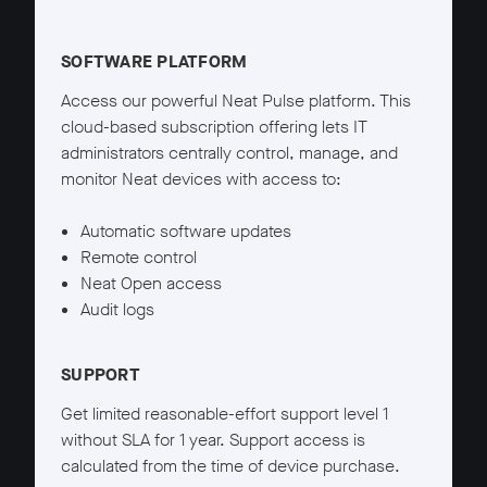
Neat Pulse Starter details
SOFTWARE PLATFORM
Access our powerful Neat Pulse platform. This
cloud-based subscription offering lets IT
administrators centrally control, manage, and
monitor Neat devices with access to:
Automatic software updates
Remote control
Neat Open access
Audit logs
SUPPORT
Get limited reasonable-effort support level 1
without SLA for 1 year. Support access is
calculated from the time of device purchase.