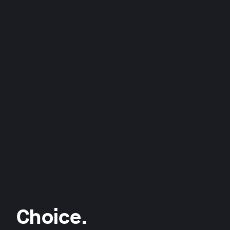
Choice.