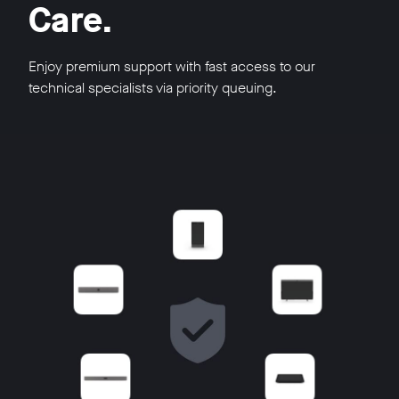
Care.
Enjoy premium support with fast access to our
technical specialists via priority queuing.