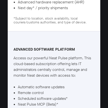
Advanced hardware replacement (AHR)
Next day* / priority shipments
*Subject to location, stock availability, local
couriers/customs authorities, and type of device.
Neat Pulse Pro details
ADVANCED SOFTWARE PLATFORM
Access our powerful Neat Pulse platform. This
cloud-based subscription offering lets IT
administrators centrally control, manage and
monitor Neat devices with access to:
Automatic software updates
Remote control
Scheduled software updates*
Neat Pulse MCP (Beta)*