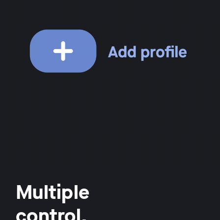
Multiple
control.