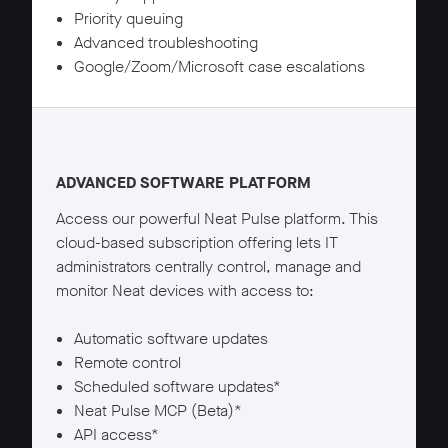
Priority queuing
Advanced troubleshooting
Google/Zoom/Microsoft case escalations
Neat Pulse Plus details
ADVANCED SOFTWARE PLATFORM
Access our powerful Neat Pulse platform. This
cloud-based subscription offering lets IT
administrators centrally control, manage and
monitor Neat devices with access to:
Automatic software updates
Remote control
Scheduled software updates*
Neat Pulse MCP (Beta)*
API access*