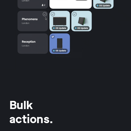
Bulk
actions.