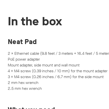
Discover Neat devices in our webinars and live produc
In the box
Neat Pad
2 × Ethernet cable (9.8 feet / 3 meters + 16.4 feet / 5 meter
PoE power adapter
Mount adapter, side mount and wall mount
4 × M4 screw (0.39 inches / 10 mm) for the mount adapter
3 × M4 screw (0.26 inches / 6.7 mm) for the side mount
2 mm hex wrench
2.5 mm hex wrench