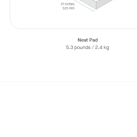
Neat Pad
5.3 pounds / 2.4 kg