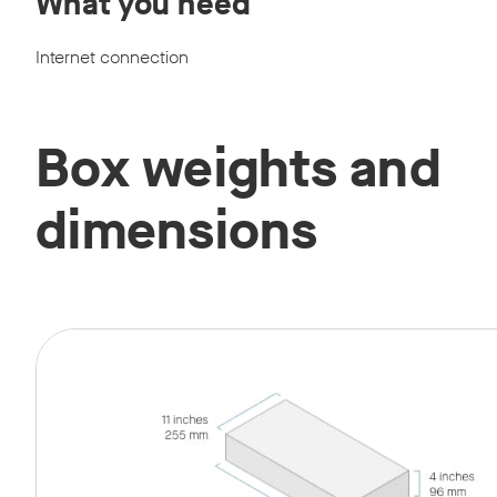
What you need
Internet connection
Box weights and
dimensions