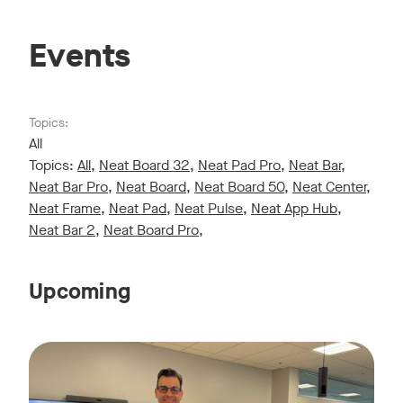
Events
Topics:
All
Topics:
All
,
Neat Board 32
,
Neat Pad Pro
,
Neat Bar
,
Neat Bar Pro
,
Neat Board
,
Neat Board 50
,
Neat Center
,
Neat Frame
,
Neat Pad
,
Neat Pulse
,
Neat App Hub
,
Neat Bar 2
,
Neat Board Pro
,
Upcoming
Live sessions monthly!
Tags:
Join us for a 30-minute showcase designed to demonstrate h