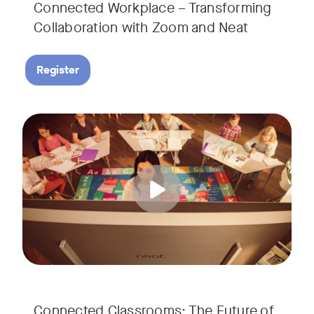
Connected Workplace – Transforming
Collaboration with Zoom and Neat
Register
Hear from Dr. Lance Ford, Zoom Room Educator at Zoom, and
Tags:
Connected Classrooms: The Future of