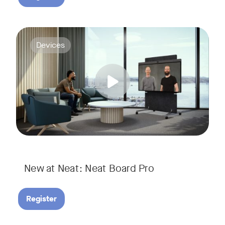
Join us for a webinar to discover Neat Board Pro, our lates
Tags:
Devices
Whether it's immersive video meetings, interactive whiteboar
New at Neat: Neat Board Pro
Register