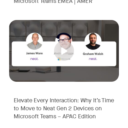
Microsoft Teams EMEA | AMER
Your Neat Gen 1 devices have been a workhorse, but the lan
Tags:
In this session, we’ll explore the "why" behind the upgrade:
• Superior Processing: Discover how the increased comput
• The Clarity Leap: See the difference in optics and audio th
• Future-Proofing: Learn why Gen 2 devices are the essenti
Elevate Every Interaction: Why It’s Time
to Move to Neat Gen 2 Devices on
Microsoft Teams – APAC Edition