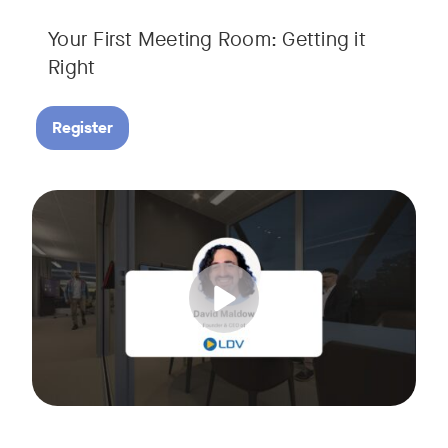
Your First Meeting Room: Getting it
Right
Register
Big business gets all the attention, but small and midsize
Tags:
In this fast-paced, practical webinar presented by Neat, 
You’ll also learn:
• What makes a great meeting experience for everyone (hin
• Why AI and certified devices are becoming critical for SM
• How to make smart, scalable decisions for your meeting s