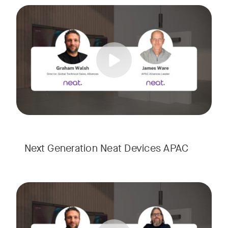
Meet the next generation of Neat as we transition to our l
Tags:
Next Generation Neat Devices APAC
Meet the next generation of Neat as we transition to our l
Tags: