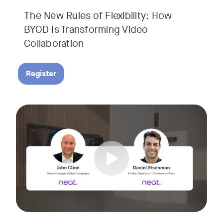
The New Rules of Flexibility: How
BYOD Is Transforming Video
Collaboration
Register
Join us for a 30-minute showcase designed to demonstrate h
Tags: