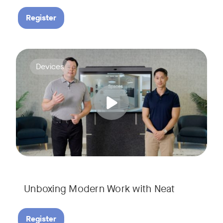
Register
Deploying collaboration technology doesn’t have to be comp
Tags:
Devices
Unboxing Modern Work with Neat
Register