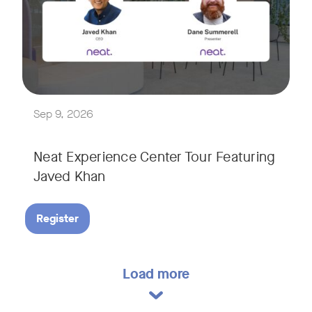
Explore a range of real-world spaces, from small meeting r
We'll also showcase Neat's AI capabilities in action, includ
Sep 9, 2026
Neat Experience Center Tour Featuring
Javed Khan
Register
Load more