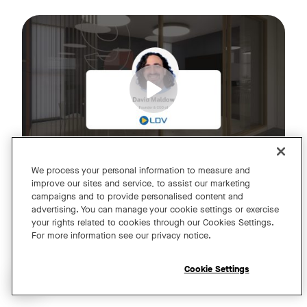
Join us for an exclusive webinar featuring David Maldow, F
Tags:
We process your personal information to measure and
improve our sites and service, to assist our marketing
campaigns and to provide personalised content and
A Year of Innovation and Collaboration
advertising. You can manage your cookie settings or exercise
your rights related to cookies through our Cookies Settings.
with David Maldow
For more information see our privacy notice.
Register
Cookie Settings
Open chat widget