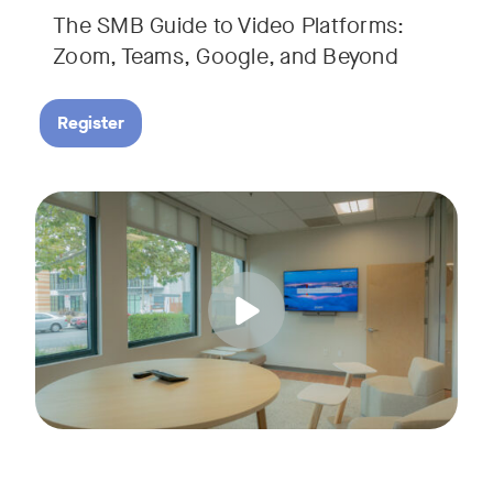
The SMB Guide to Video Platforms:
If you're an SMB leader, IT manager, or workplace decision-
Zoom, Teams, Google, and Beyond
Register
Running a small business means wearing a lot of hats. Con
Tags:
Join us for a 30-minute live showcase designed to help sma