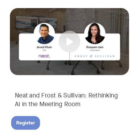
AI is rapidly transforming the meeting room, but we are still i
Tags:
Join Javed Khan, CEO of Neat, and Roopam Jain, VP of Researc
They will examine how AI is shaping meeting experiences, fr
Neat and Frost & Sullivan: Rethinking
AI in the Meeting Room
Register