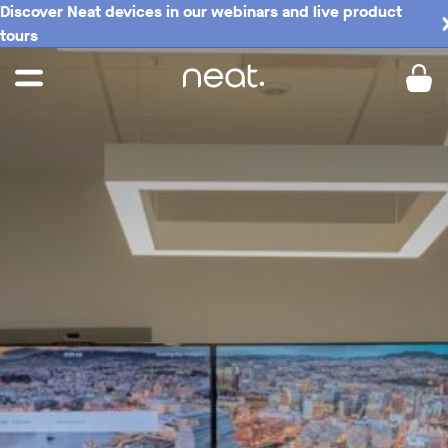
Discover Neat devices in our webinars and live product
tours