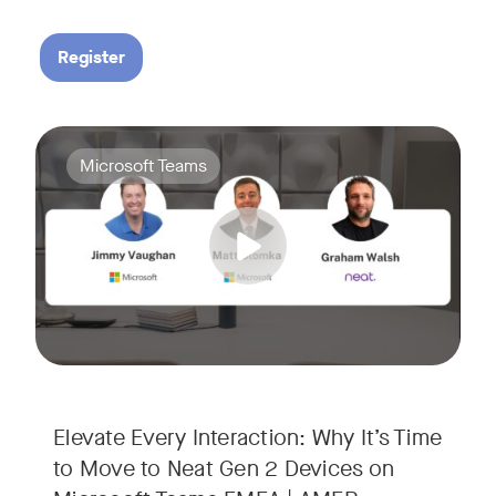
Register
Your Neat Gen 1 devices have been a workhorse, but the lan
Tags:
Microsoft Teams
In this session, we’ll explore the "why" behind the upgrade:
• Superior Processing: Discover how the increased comput
• The Clarity Leap: See the difference in optics and audio th
• Future-Proofing: Learn why Gen 2 devices are the essenti
Elevate Every Interaction: Why It’s Time
to Move to Neat Gen 2 Devices on