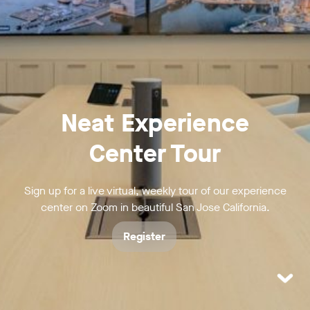
Neat Experience
Center Tour
Sign up for a live virtual, weekly tour of our experience
center on Zoom in beautiful San Jose California.
Register