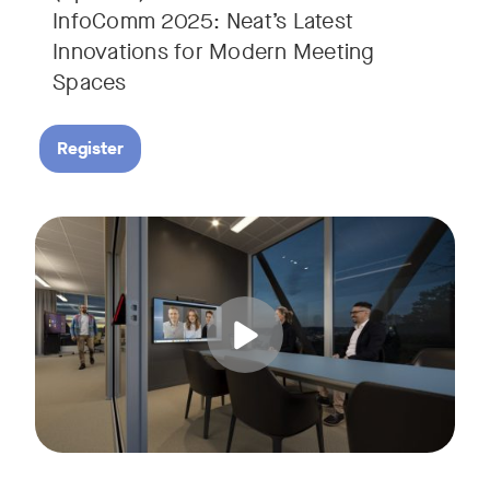
InfoComm 2025: Neat’s Latest
Innovations for Modern Meeting
Spaces
Register
Hear from leading analyst, Roopam Jain of Frost & Sullivan 
Tags: