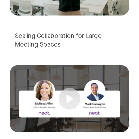
Scaling Collaboration​ for Large
Meeting Spaces
Join us for a consultant-focused webinar featuring the late
Tags:
Take a virtual tour through real-world meeting spaces—fro
Whether you're guiding workplace strategy or looking for inno