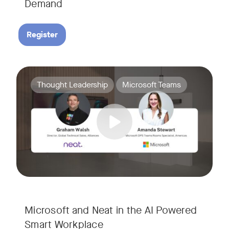
Demand
Register
Join Amanda Stewart from Microsoft, and Graham Walsh from 
Tags:
Thought Leadership
Microsoft Teams
Microsoft and Neat in the AI Powered
Smart Workplace