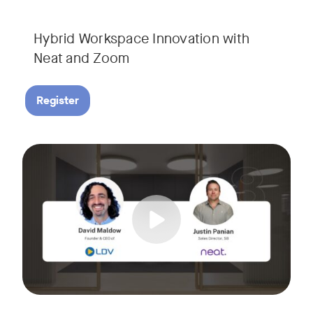
Hybrid Workspace Innovation with
Neat and Zoom​
Register
As your business grows, so do your meetings. What starts as
Tags:
Join David Maldow, video industry analyst and CEO of Let's d