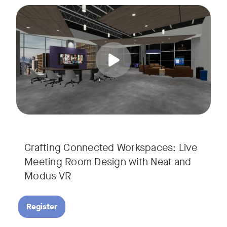
Join us for a unique, audience-driven webinar with Neat and
Tags:
In this interactive session, Josh Starkey, Product Specialis
Crafting Connected Workspaces: Live
Meeting Room Design with Neat and
Modus VR
Register