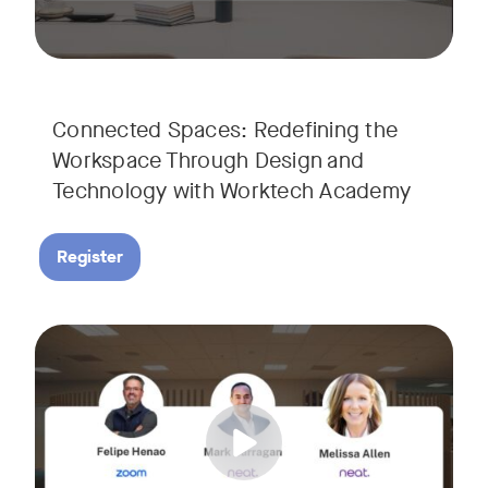
Connected Spaces: Redefining the
Workspace Through Design and
Technology with Worktech Academy
Register
Join our interactive session to see how Zoom and Neat’s inn
Tags:
We’ll walk you through a live “day in the life” demo showi
Get an inside look at AI-powered tools designed specificall