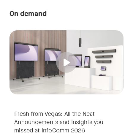
On demand
Straight from the floor of InfoComm 2026, join Ricky Lane 
Tags:
We’re bringing the energy of Las Vegas directly to you, cov
Fresh from Vegas: All the Neat
Announcements and Insights you
missed at InfoComm 2026