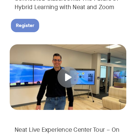
Hybrid Learning with Neat and Zoom
Register
Join us for a 30-minute showcase designed to demonstrate h
Tags:
Neat Live Experience Center Tour – On