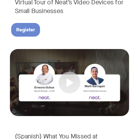
Virtual Tour of Neat’s Video Devices for
Small Businesses
Register
Couldn’t make it to InfoComm? Or want a deeper dive into Ne
Tags:
¿No pudiste asistir a InfoComm? ¿O quieres conocer más a 
(Spanish) What You Missed at