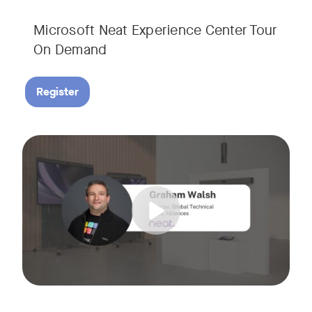
Microsoft Neat Experience Center Tour
On Demand
Register
Join us for this session to hear the latest updates on Neat
Tags: