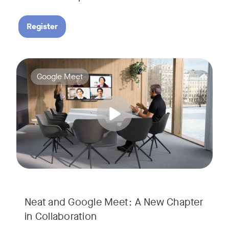
Register
Google Meet now runs natively on Neat’s AI-powered hardware
Tags:
Google Meet
Neat and Google Meet: A New Chapter
in Collaboration