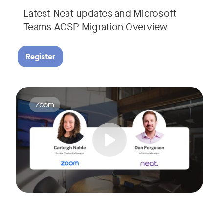
Latest Neat updates and Microsoft
Teams AOSP Migration Overview
Register
Join Carleigh Noble, Senior Product Manager at Zoom, and 
Tags:
Zoom