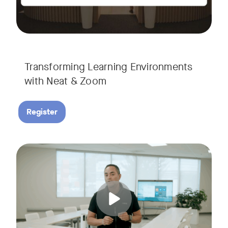
Transforming Learning Environments
with Neat & Zoom
Register
Join us for the finale of our Scaling Collaboration video se
Tags: