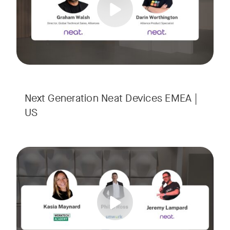
Next Generation Neat Devices EMEA |
US
Is your Workplace ready for the new era of work? The offic
Tags:
Ready to design a workplace that truly works? Space is limi