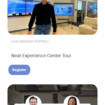
w window
Live sessions monthly!
Neat Experience Center Tour
Register
August 18, 2026 at 11 a.m. PST | 11 a.m. CET | 11 a.m. SGT
Tags:
AI is reshaping the way we work, and nowhere is that more v