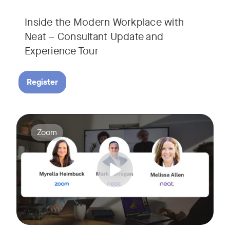
Inside the Modern Workplace with
Neat – Consultant Update and
Experience Tour​
Register
Join us for a webinar showcasing how Zoom and Neat's innova
Tags:
Zoom