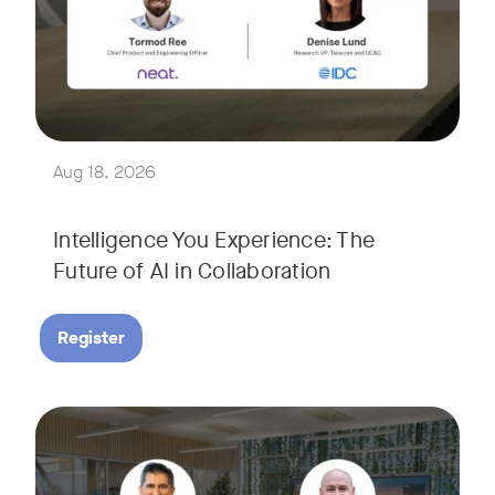
Join Tormod Ree, Head of Product at Neat, and guest speake
Together, they will explore how advances in AI are bringin
This session will unpack key industry trends and what it ta
Aug 18, 2026
Intelligence You Experience: The
Future of AI in Collaboration
Register
September 9, 2026 at 9 a.m. PST
Tags:
Join Neat’s CEO, Javed Khan, for a special edition of our li