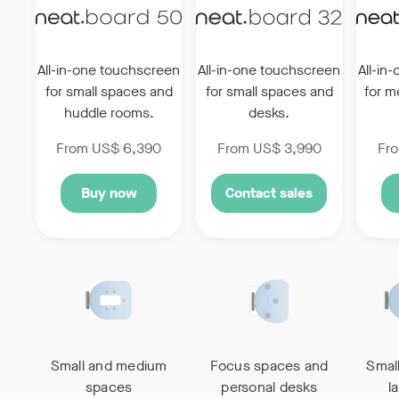
All-in-one touchscreen
All-in-one touchscreen
All-in
for small
spaces and
for
small spaces and
for 
huddle rooms.
desks.
From US$ 6,390
From US$ 3,990
Fr
Buy now
Contact sales
Small and medium
Focus spaces and
Smal
spaces
personal desks
l