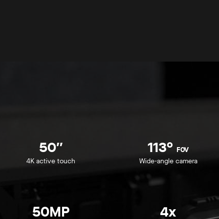
50″
113°
FOV
4K active touch
Wide-angle camera
50MP
4x