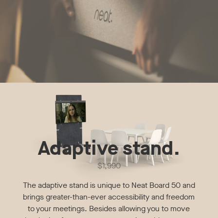
Adaptive stand.
$1,990
The adaptive stand is unique to Neat Board 50 and
brings greater-than-ever accessibility and freedom
to your meetings. Besides allowing you to move