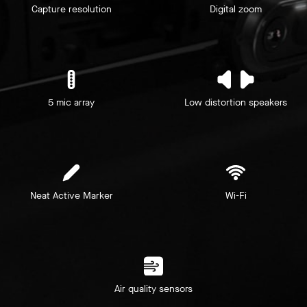
Capture resolution
Digital zoom
5 mic array
Low distortion speakers
Neat Active Marker
Wi-Fi
Air quality sensors