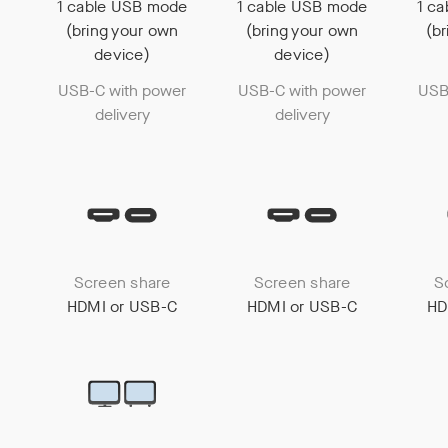
1 cable USB mode
1 cable USB mode
1 c
(bring your own
(bring your own
(b
device)
device)
USB-C with power
USB-C with power
USB
delivery
delivery
Screen share
Screen share
S
HDMI or USB-C
HDMI or USB-C
HD