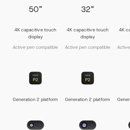
4K capacitive touch
4K capacitive touch
4K ca
display
display
Active pen compatible
Active pen compatible
Activ
Generation 2 platform
Generation 2 platform
Gener