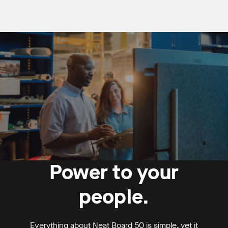
Power to your
people.
Everything about Neat Board 50 is simple, yet it