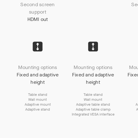
Second screen
Se
support
HDMI out
Mounting options
Mounting options
Mou
Fixed and adaptive
Fixed and adaptive
Fixe
height
height
Table stand
Table stand
Wall mount
Wall mount
Adaptive mount
Adaptive table stand
A
Adaptive stand
Adaptive table clamp
A
Integrated VESA interface