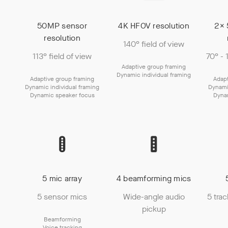
50MP sensor
4K HFOV resolution
2× 
resolution
140° field of view
113° field of view
70° - 
Adaptive group framing
Dynamic individual framing
Adaptive group framing
Adapt
Dynamic individual framing
Dynami
Dynamic speaker focus
Dyna
5 mic array
4 beamforming mics
5 sensor mics
Wide-angle audio
5 tra
pickup
Beamforming
Voice tracking