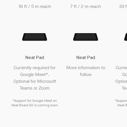
16 ft / 5 m reach
7 ft / 2 m reach
33 f
Neat Pad
Neat Pad
Currently required for
More information to
Curre
Google Meet
*.
follow
Go
Optional for
Microsoft
Optio
Teams
or
Zoom
Te
*Support for
Google Meet
on
*Suppor
Neat Board 50
is coming soon
Neat 