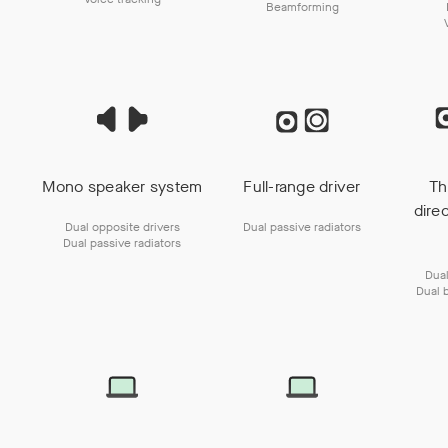
Beamforming
Mono speaker system
Full-range driver
Th
dire
Dual opposite drivers
Dual passive radiators
Dual passive radiators
Dual
Dual 