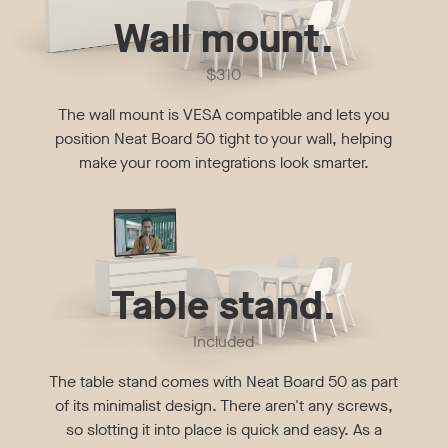
Wall mount.
$310
The wall mount is VESA compatible and lets you
position Neat Board 50 tight to your wall, helping
make your room integrations look smarter.
Table stand.
Included
The table stand comes with Neat Board 50 as part
of its minimalist design. There aren't any screws,
so slotting it into place is quick and easy. As a