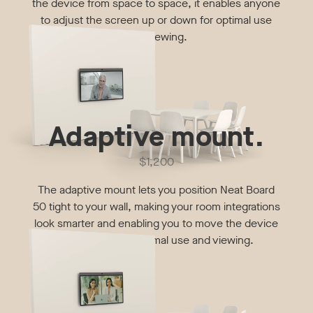
the device from space to space, it enables anyone
to adjust the screen up or down for optimal use
and viewing.
Adaptive mount.
$1,200
The adaptive mount lets you position Neat Board
50 tight to your wall, making your room integrations
look smarter and enabling you to move the device
up or down for optimal use and viewing.