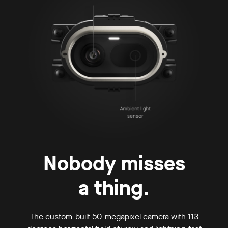
Nobody misses
a thing.
The custom-built 50-megapixel camera with 113