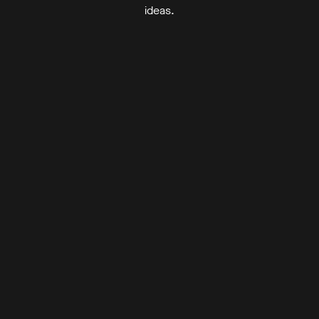
ideas.