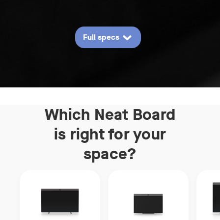
Full specs
Which Neat Board
is right
for your
space?