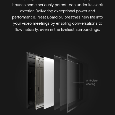
houses some seriously potent tech under its sleek
exterior. Delivering exceptional power and
performance, Neat Board 50 breathes new life into
your video meetings by enabling conversations to
flow naturally, even in the liveliest surroundings.