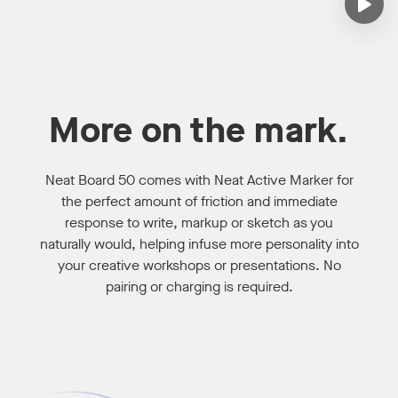
More on the mark.
Neat Board 50 comes with Neat Active Marker for
the perfect amount of friction and immediate
response to write, markup or sketch as you
naturally would, helping infuse more personality into
your creative workshops or presentations. No
pairing or charging is required.