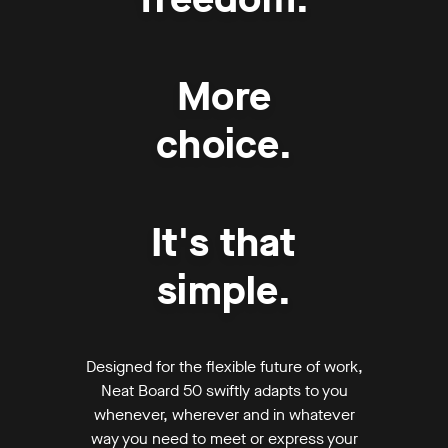
More
choice.
It's that
simple.
Designed for the flexible future of work,
Neat Board 50 swiftly adapts to you
whenever, wherever and in whatever
way you need to meet or express your