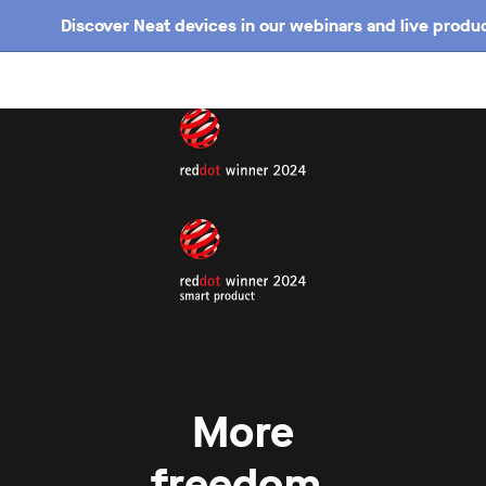
Discover Neat devices in our webinars and live produc
More
freedom.