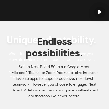
Unique adaptability.
Endless
possibilities.
Wheel it from space to space. Draw it towards you.
Move its inviting 50-inch touchscreen up or down.
Neat Board 50 allows you to interact and
Set up Neat Board 50 to run Google Meet,
collaborate smoothly and efficiently. Always within
Microsoft Teams, or Zoom Rooms, or dive into your
reach, it effortlessly responds to you in a way that
favorite apps for super productive, next-level
feels just right.
teamwork. However you choose to engage, Neat
Board 50 lets you enjoy inspiring across-the-board
collaboration like never before.