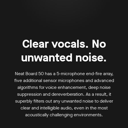
Clear vocals. No
unwanted noise.
Neat Board 50 has a 5-microphone end-fire array,
five additional sensor microphones and advanced
algorithms for voice enhancement, deep noise
suppression and dereverberation. As a result, it
superbly filters out any unwanted noise to deliver
clear and intelligible audio, even in the most
acoustically challenging environments.