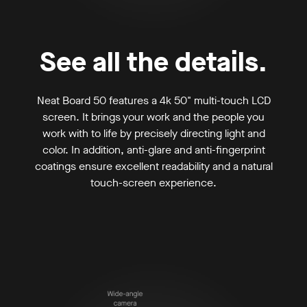
See all the details.
Neat Board 50 features a 4k 50" multi-touch LCD
screen. It brings your work and the people you
work with to life by precisely directing light and
color. In addition, anti-glare and anti-fingerprint
coatings ensure excellent readability and a natural
touch-screen experience.