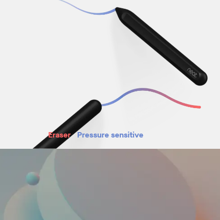
Eraser
Pressure sensitive
Magnetic attachment