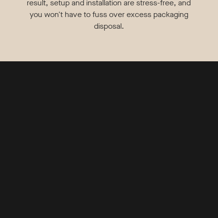
result, setup and installation are stress-free, and
you won't have to fuss over excess packaging
disposal.