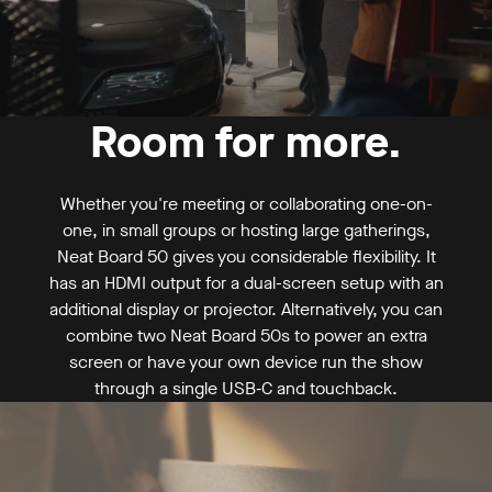
Request a demo
Buy now
Room for more.
Mounting
From US$ 6,390
Whether you're meeting or collaborating one-on-
one, in small groups or hosting large gatherings,
Neat Board 50 gives you considerable flexibility. It
has an HDMI output for a dual-screen setup with an
additional display or projector. Alternatively, you can
combine two Neat Board 50s to power an extra
screen or have your own device run the show
through a single USB‑C and touchback.