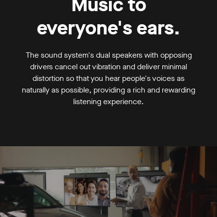
Music to
everyone's ears.
The sound system's dual speakers with opposing
drivers cancel out vibration and deliver minimal
distortion so that you hear people's voices as
naturally as possible, providing a rich and rewarding
listening experience.