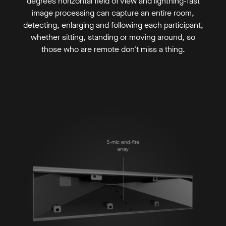
degrees horizontal field of view and lightning-fast
image processing can capture an entire room,
detecting, enlarging and following each participant,
whether sitting, standing or moving around, so
those who are remote don't miss a thing.