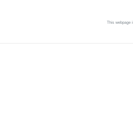
Discover Neat
This webpage is